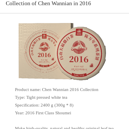
Collection of Chen Wannian in 2016
Product name: Chen Wannian 2016 Collection
Type: Tight pressed white tea
Specification: 2400 g (300g * 8)
Year: 2016 First Class Shoumei
Make high-quality, natural and healthy original leaf tea