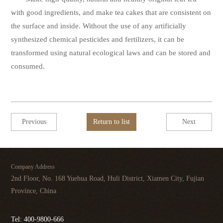
with good ingredients, and make tea cakes that are consistent on
the surface and inside. Without the use of any artificially
synthesized chemical pesticides and fertilizers, it can be
transformed using natural ecological laws and can be stored and
consumed.
Previous
Return to list
Next
Company Address
2nd Floor, No. 168 Yuehua Road, Huli District, Xiamen City, Fujian
Province, China
Tel: 400-9800-666